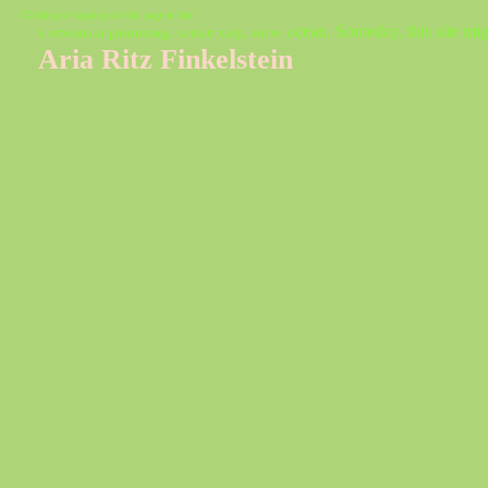
Clicking or tapping on this page is fun!
I research planning. Once city, now ocean. Someday, this site mig
Aria Ritz Finkelstein