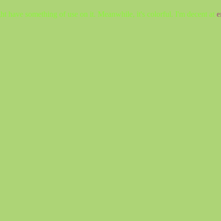
ht have something of use on it. Meanwhile, it's colorful. I'm decent at
e