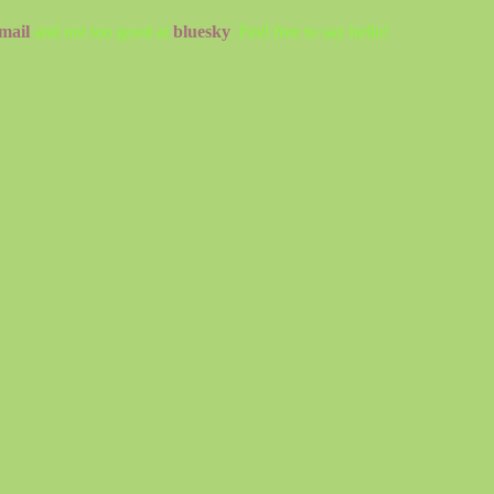
mail
and not too good at
bluesky
. Feel free to say hello!